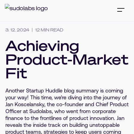
3. 12. 2024
12
MIN READ
Achieving
Product-Market
Fit
Another Startup Huddle blog summary is coming
your way! This time, we're diving into the journey of
Jan Koscelansky, the co-founder and Chief Product
Officer at Sudolabs, who went from corporate
finance to the frontlines of product innovation. Jan
reveals the inside track on building unstoppable
product teams, strategies to keep users coming