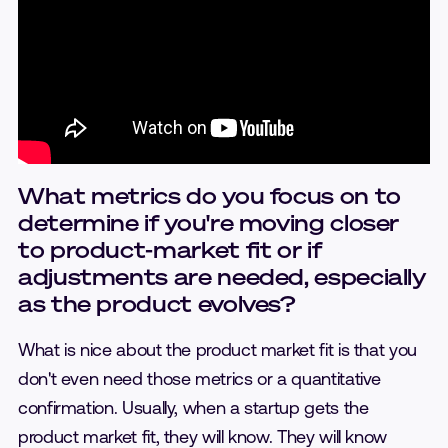
What metrics do you focus on to
determine if you're moving closer
to product-market fit or if
adjustments are needed, especially
as the product evolves?
What is nice about the product market fit is that you
don't even need those metrics or a quantitative
confirmation. Usually, when a startup gets the
product market fit, they will know. They will know