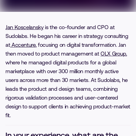
Jan Koscelansky
is the co-founder and CPO at
Sudolabs. He began his career in strategy consulting
at
Accenture
, focusing on digital transformation. Jan
then moved to product management at
OLX Group
,
where he managed digital products for a global
marketplace with over 300 million monthly active
users across more than 30 markets. At Sudolabs, he
leads the product and design teams, combining
rigorous validation processes and user-centered
design to support clients in achieving product-market
fit.
In your experience, what are the