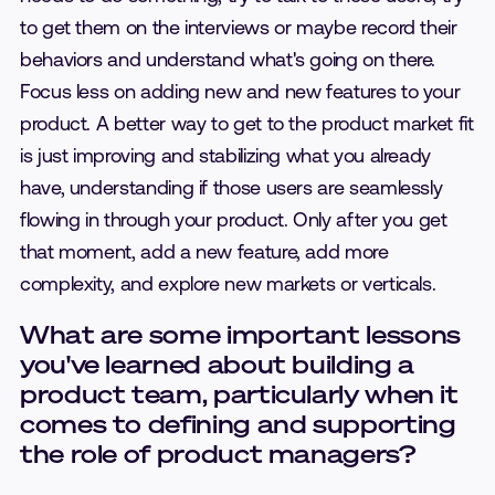
to get them on the interviews or maybe record their
behaviors and understand what's going on there.
Focus less on adding new and new features to your
product. A better way to get to the product market fit
is just improving and stabilizing what you already
have, understanding if those users are seamlessly
flowing in through your product. Only after you get
that moment, add a new feature, add more
complexity, and explore new markets or verticals.
What are some important lessons
you've learned about building a
product team, particularly when it
comes to defining and supporting
the role of product managers?