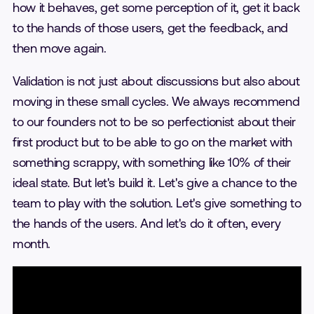
how it behaves, get some perception of it, get it back
to the hands of those users, get the feedback, and
then move again.
Validation is not just about discussions but also about
moving in these small cycles. We always recommend
to our founders not to be so perfectionist about their
first product but to be able to go on the market with
something scrappy, with something like 10% of their
ideal state. But let's build it. Let's give a chance to the
team to play with the solution. Let's give something to
the hands of the users. And let's do it often, every
month.