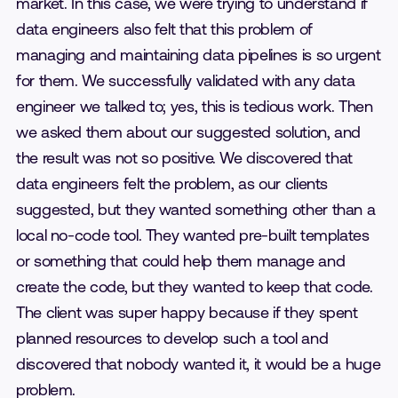
market. In this case, we were trying to understand if
data engineers also felt that this problem of
managing and maintaining data pipelines is so urgent
for them. We successfully validated with any data
engineer we talked to; yes, this is tedious work. Then
we asked them about our suggested solution, and
the result was not so positive. We discovered that
data engineers felt the problem, as our clients
suggested, but they wanted something other than a
local no-code tool. They wanted pre-built templates
or something that could help them manage and
create the code, but they wanted to keep that code.
The client was super happy because if they spent
planned resources to develop such a tool and
discovered that nobody wanted it, it would be a huge
problem.