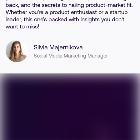
back, and the secrets to nailing product-market fit.
Whether you're a product enthusiast or a startup
leader, this one's packed with insights you don't
want to miss!
Silvia Majernikova
Social Media Marketing Manager