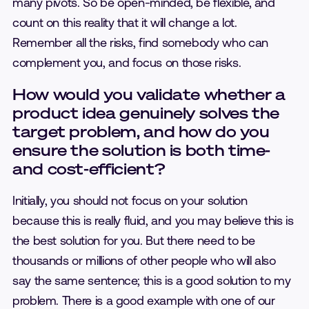
many pivots. So be open-minded, be flexible, and
count on this reality that it will change a lot.
Remember all the risks, find somebody who can
complement you, and focus on those risks.
How would you validate whether a
product idea genuinely solves the
target problem, and how do you
ensure the solution is both time-
and cost-efficient?
Initially, you should not focus on your solution
because this is really fluid, and you may believe this is
the best solution for you. But there need to be
thousands or millions of other people who will also
say the same sentence; this is a good solution to my
problem. There is a good example with one of our