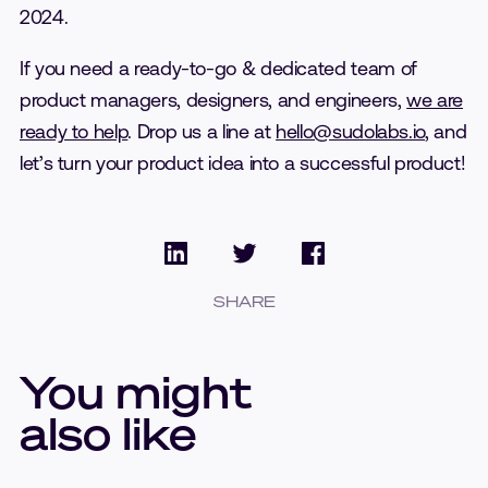
2024.
If you need a ready-to-go & dedicated team of
product managers, designers, and engineers,
we are
ready to help
. Drop us a line at
hello@sudolabs.io
, and
let’s turn your product idea into a successful product!
SHARE
You might
also like