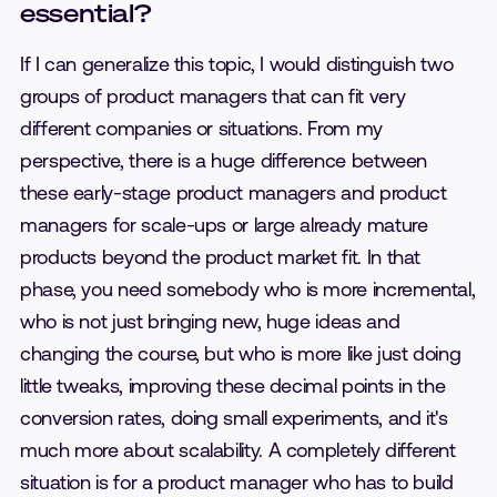
essential?
If I can generalize this topic, I would distinguish two
groups of product managers that can fit very
different companies or situations. From my
perspective, there is a huge difference between
these early-stage product managers and product
managers for scale-ups or large already mature
products beyond the product market fit. In that
phase, you need somebody who is more incremental,
who is not just bringing new, huge ideas and
changing the course, but who is more like just doing
little tweaks, improving these decimal points in the
conversion rates, doing small experiments, and it's
much more about scalability. A completely different
situation is for a product manager who has to build