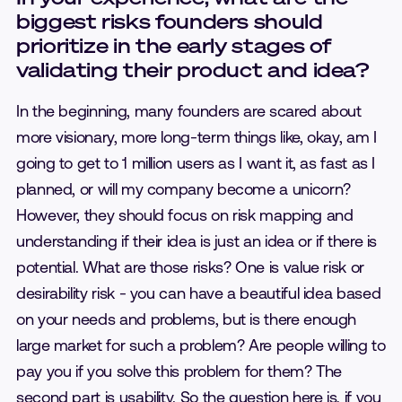
biggest risks founders should
prioritize in the early stages of
validating their product and idea?
In the beginning, many founders are scared about
more visionary, more long-term things like, okay, am I
going to get to 1 million users as I want it, as fast as I
planned, or will my company become a unicorn?
However, they should focus on risk mapping and
understanding if their idea is just an idea or if there is
potential. What are those risks? One is value risk or
desirability risk - you can have a beautiful idea based
on your needs and problems, but is there enough
large market for such a problem? Are people willing to
pay you if you solve this problem for them? The
second part is usability. So the question here is, if you