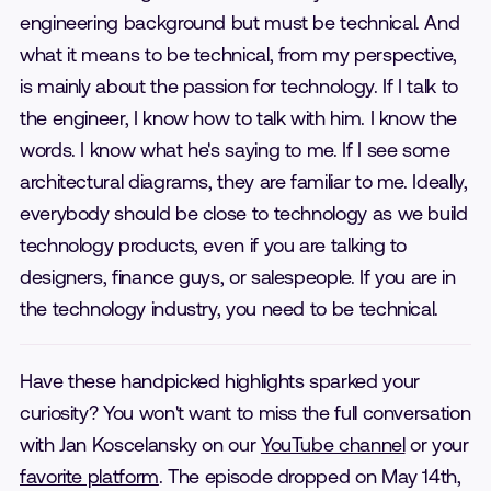
engineering background but must be technical. And
what it means to be technical, from my perspective,
is mainly about the passion for technology. If I talk to
the engineer, I know how to talk with him. I know the
words. I know what he's saying to me. If I see some
architectural diagrams, they are familiar to me. Ideally,
everybody should be close to technology as we build
technology products, even if you are talking to
designers, finance guys, or salespeople. If you are in
the technology industry, you need to be technical.
Have these handpicked highlights sparked your
curiosity? You won't want to miss the full conversation
with Jan Koscelansky on our
YouTube channel
or your
favorite platform
. The episode dropped on May 14th,