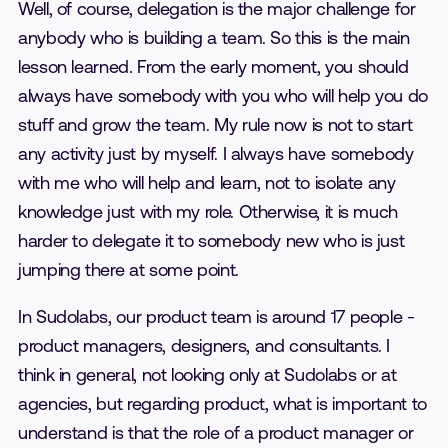
Well, of course, delegation is the major challenge for
anybody who is building a team. So this is the main
lesson learned. From the early moment, you should
always have somebody with you who will help you do
stuff and grow the team. My rule now is not to start
any activity just by myself. I always have somebody
with me who will help and learn, not to isolate any
knowledge just with my role. Otherwise, it is much
harder to delegate it to somebody new who is just
jumping there at some point.
In Sudolabs, our product team is around 17 people -
product managers, designers, and consultants. I
think in general, not looking only at Sudolabs or at
agencies, but regarding product, what is important to
understand is that the role of a product manager or