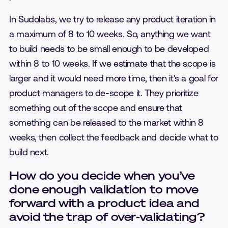
In Sudolabs, we try to release any product iteration in
a maximum of 8 to 10 weeks. So, anything we want
to build needs to be small enough to be developed
within 8 to 10 weeks. If we estimate that the scope is
larger and it would need more time, then it's a goal for
product managers to de-scope it. They prioritize
something out of the scope and ensure that
something can be released to the market within 8
weeks, then collect the feedback and decide what to
build next.
How do you decide when you’ve
done enough validation to move
forward with a product idea and
avoid the trap of over-validating?