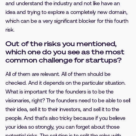
and understand the industry and not like have an
idea and trying to explore a completely new domain,
which can be a very significant blocker for this fourth
risk.
Out of the risks you mentioned,
which one do you see as the most
common challenge for startups?
All of them are relevant. All of them should be
checked. And it depends on the particular situation.
What is important for the founders is to be the
visionaries, right? The founders need to be able to sell
their idea, sell it to their investors, and sell it to the
people. And that's also tricky because if you believe
your idea so strongly, you can forget about those
potential risks. The solution is to split the roles with