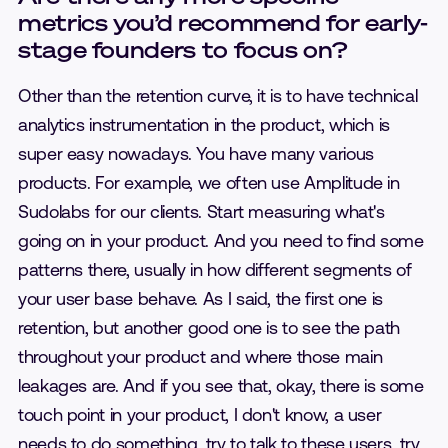
metrics you’d recommend for early-
stage founders to focus on?
Other than the retention curve, it is to have technical
analytics instrumentation in the product, which is
super easy nowadays. You have many various
products. For example, we often use Amplitude in
Sudolabs for our clients. Start measuring what's
going on in your product. And you need to find some
patterns there, usually in how different segments of
your user base behave. As I said, the first one is
retention, but another good one is to see the path
throughout your product and where those main
leakages are. And if you see that, okay, there is some
touch point in your product, I don't know, a user
needs to do something, try to talk to these users, try