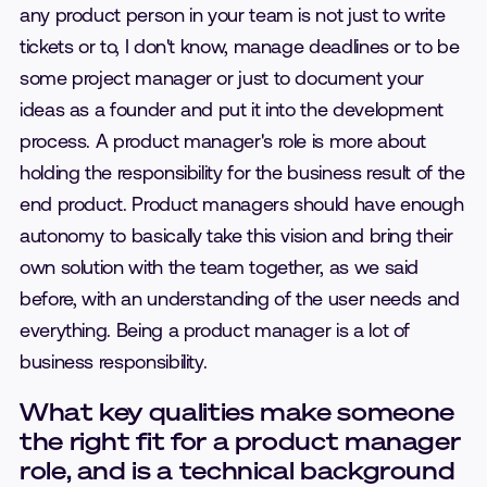
any product person in your team is not just to write
tickets or to, I don't know, manage deadlines or to be
some project manager or just to document your
ideas as a founder and put it into the development
process. A product manager's role is more about
holding the responsibility for the business result of the
end product. Product managers should have enough
autonomy to basically take this vision and bring their
own solution with the team together, as we said
before, with an understanding of the user needs and
everything. Being a product manager is a lot of
business responsibility.
What key qualities make someone
the right fit for a product manager
role, and is a technical background