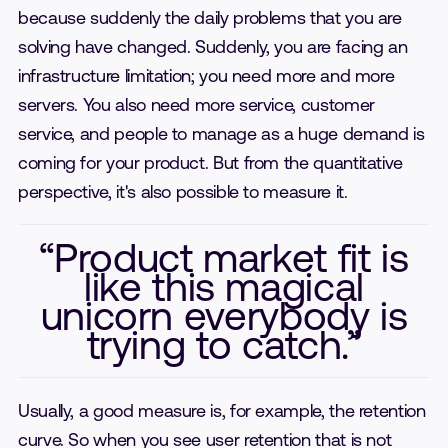
because suddenly the daily problems that you are
solving have changed. Suddenly, you are facing an
infrastructure limitation; you need more and more
servers. You also need more service, customer
service, and people to manage as a huge demand is
coming for your product. But from the quantitative
perspective, it's also possible to measure it.
“Product market fit is
like this magical
unicorn everybody is
trying to catch.”
Usually, a good measure is, for example, the retention
curve. So when you see user retention that is not