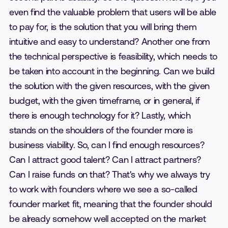
even find the valuable problem that users will be able
to pay for, is the solution that you will bring them
intuitive and easy to understand? Another one from
the technical perspective is feasibility, which needs to
be taken into account in the beginning. Can we build
the solution with the given resources, with the given
budget, with the given timeframe, or in general, if
there is enough technology for it? Lastly, which
stands on the shoulders of the founder more is
business viability. So, can I find enough resources?
Can I attract good talent? Can I attract partners?
Can I raise funds on that? That's why we always try
to work with founders where we see a so-called
founder market fit, meaning that the founder should
be already somehow well accepted on the market