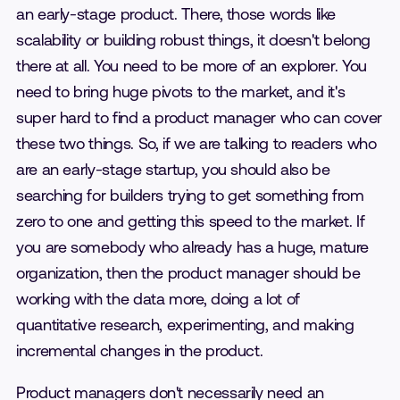
an early-stage product. There, those words like
scalability or building robust things, it doesn't belong
there at all. You need to be more of an explorer. You
need to bring huge pivots to the market, and it's
super hard to find a product manager who can cover
these two things. So, if we are talking to readers who
are an early-stage startup, you should also be
searching for builders trying to get something from
zero to one and getting this speed to the market. If
you are somebody who already has a huge, mature
organization, then the product manager should be
working with the data more, doing a lot of
quantitative research, experimenting, and making
incremental changes in the product.
Product managers don't necessarily need an