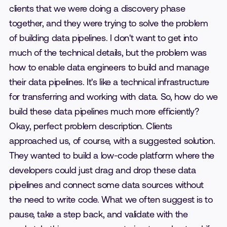
clients that we were doing a discovery phase
together, and they were trying to solve the problem
of building data pipelines. I don't want to get into
much of the technical details, but the problem was
how to enable data engineers to build and manage
their data pipelines. It's like a technical infrastructure
for transferring and working with data. So, how do we
build these data pipelines much more efficiently?
Okay, perfect problem description. Clients
approached us, of course, with a suggested solution.
They wanted to build a low-code platform where the
developers could just drag and drop these data
pipelines and connect some data sources without
the need to write code. What we often suggest is to
pause, take a step back, and validate with the