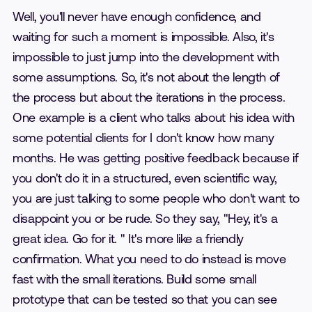
Well, you'll never have enough confidence, and
waiting for such a moment is impossible. Also, it's
impossible to just jump into the development with
some assumptions. So, it's not about the length of
the process but about the iterations in the process.
One example is a client who talks about his idea with
some potential clients for I don't know how many
months. He was getting positive feedback because if
you don't do it in a structured, even scientific way,
you are just talking to some people who don't want to
disappoint you or be rude. So they say, "Hey, it's a
great idea. Go for it. " It's more like a friendly
confirmation. What you need to do instead is move
fast with the small iterations. Build some small
prototype that can be tested so that you can see