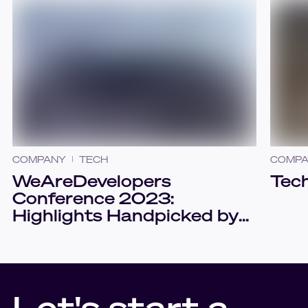
COMPANY
TECH
COMP
WeAreDevelopers
Tech
Conference 2023:
Highlights Handpicked by
Sudoers
Let's start a