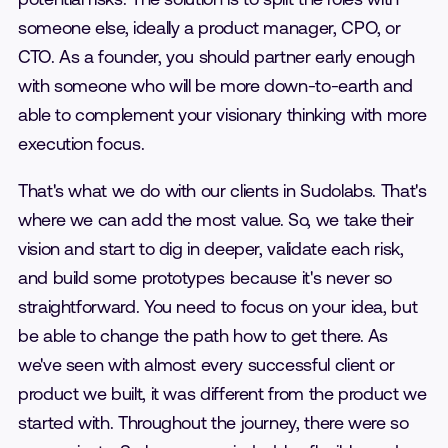
someone else, ideally a product manager, CPO, or
CTO. As a founder, you should partner early enough
with someone who will be more down-to-earth and
able to complement your visionary thinking with more
execution focus.
That's what we do with our clients in Sudolabs. That's
where we can add the most value. So, we take their
vision and start to dig in deeper, validate each risk,
and build some prototypes because it's never so
straightforward. You need to focus on your idea, but
be able to change the path how to get there. As
we've seen with almost every successful client or
product we built, it was different from the product we
started with. Throughout the journey, there were so