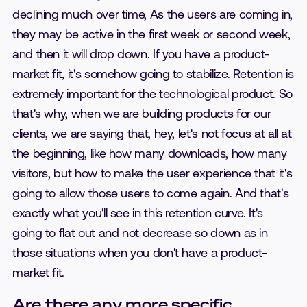
declining much over time, As the users are coming in,
they may be active in the first week or second week,
and then it will drop down. If you have a product-
market fit, it's somehow going to stabilize. Retention is
extremely important for the technological product. So
that's why, when we are building products for our
clients, we are saying that, hey, let's not focus at all at
the beginning, like how many downloads, how many
visitors, but how to make the user experience that it's
going to allow those users to come again. And that's
exactly what you'll see in this retention curve. It's
going to flat out and not decrease so down as in
those situations when you don't have a product-
market fit.
Are there any more specific