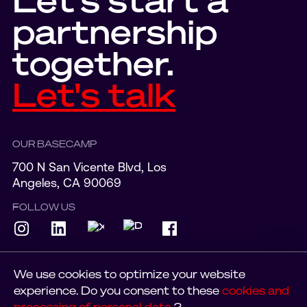
partnership
together.
Let's talk
OUR BASECAMP
700 N San Vicente Blvd, Los
Angeles, CA 90069
FOLLOW US
We use cookies to optimize your website
experience. Do you consent to these
cookies and
© 2023 SUDOLABS
PRIVACY POLICY
processing of personal data
?