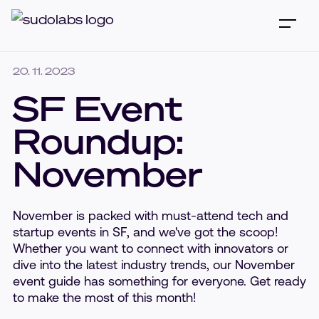
20. 11. 2023
SF Event
Roundup:
November
November is packed with must-attend tech and
startup events in SF, and we've got the scoop!
Whether you want to connect with innovators or
dive into the latest industry trends, our November
event guide has something for everyone. Get ready
to make the most of this month!