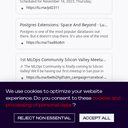
We use cookies to optimize your website
experience. Do you consent to these
cookies and
processing of personal data
?
REJECT NON ESSENTIAL
ACCEPT ALL