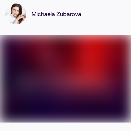
Michaela Zubarova